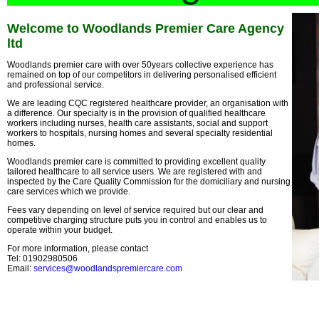
Welcome to Woodlands Premier Care Agency
ltd
Woodlands premier care with over 50years collective experience has
remained on top of our competitors in delivering personalised efficient
and professional service.
We are leading CQC registered healthcare provider, an organisation with
a difference. Our specialty is in the provision of qualified healthcare
workers including nurses, health care assistants, social and support
workers to hospitals, nursing homes and several specialty residential
homes.
Woodlands premier care is committed to providing excellent quality
tailored healthcare to all service users. We are registered with and
inspected by the Care Quality Commission for the domiciliary and nursing
care services which we provide.
Fees vary depending on level of service required but our clear and
competitive charging structure puts you in control and enables us to
operate within your budget.
For more information, please contact
Tel: 01902980506
Email:
services@woodlandspremiercare.com