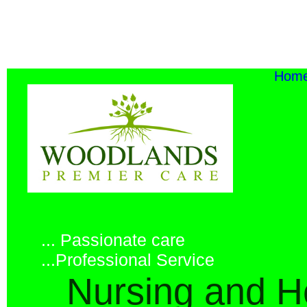
Ho
... Passionate care
...Professional Service
Nursing and H