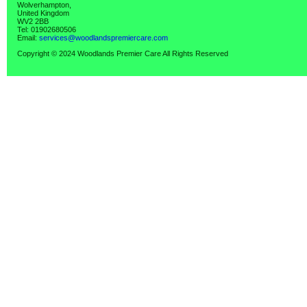
Wolverhampton,
United Kingdom
WV2 2BB
Tel: 01902680506
Email:
services@woodlandspremiercare.com
Copyright © 2024 Woodlands Premier Care All Rights Reserved