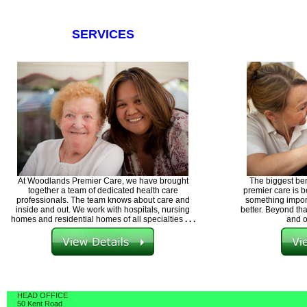
SERVICES
At Woodlands Premier Care, we have brought
The biggest ben
together a team of dedicated health care
premier care is b
professionals. The team knows about care and
something import
inside and out. We work with hospitals, nursing
better. Beyond tha
homes and residential homes of all specialties
. . .
and o
HEAD OFFICE
50 Kent Road